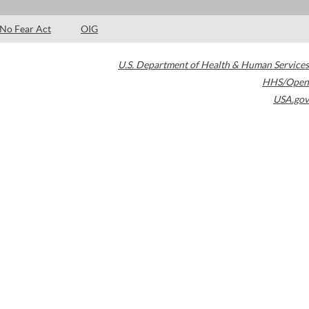
No Fear Act
OIG
U.S. Department of Health & Human Services
HHS/Open
USA.gov