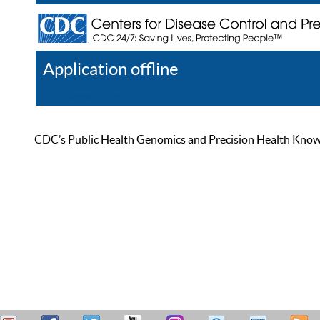
Application offline
Help
Register
Log In
CDC’s Public Health Genomics and Precision Health Knowled