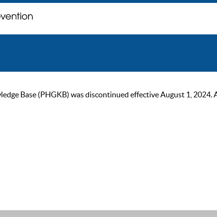
ge Base (PHGKB) was discontinued effective August 1, 2024. As of