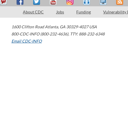
About CDC
Jobs
Funding
Vulnerability
1600 Clifton Road
Atlanta
,
GA
30329-4027
USA
800-CDC-INFO (800-232-4636)
,
TTY: 888-232-6348
Email CDC-INFO