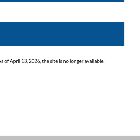
 April 13, 2026, the site is no longer available.