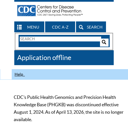
MENU
CDC A-Z
SEARCH
Search
Form
Search
Controls
The
Application offline
CDC
Help
CDC’s Public Health Genomics and Precision Health
Knowledge Base (PHGKB) was discontinued effective
August 1, 2024. As of April 13, 2026, the site is no longer
available.