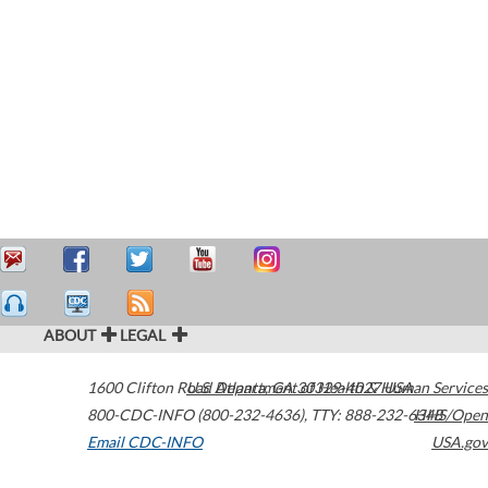
ABOUT
LEGAL
1600 Clifton Road
U.S. Department of Health & Human Services
Atlanta
,
GA
30329-4027
USA
800-CDC-INFO (800-232-4636)
,
TTY: 888-232-6348
HHS/Open
Email CDC-INFO
USA.gov