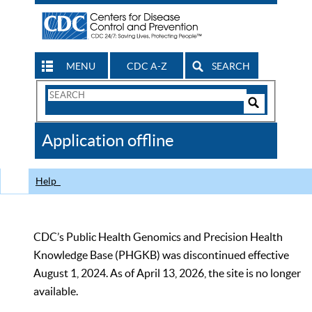
MENU
CDC A-Z
SEARCH
Search
Form
Search
Controls
The
Application offline
CDC
Help
CDC’s Public Health Genomics and Precision Health
Knowledge Base (PHGKB) was discontinued effective
August 1, 2024. As of April 13, 2026, the site is no longer
available.