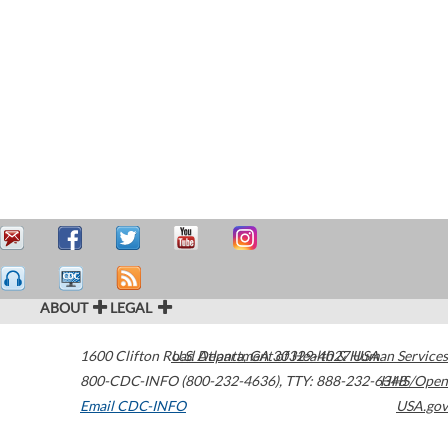
ABOUT
LEGAL
1600 Clifton Road
U.S. Department of Health & Human Services
Atlanta
,
GA
30329-4027
USA
800-CDC-INFO (800-232-4636)
,
TTY: 888-232-6348
HHS/Open
Email CDC-INFO
USA.gov