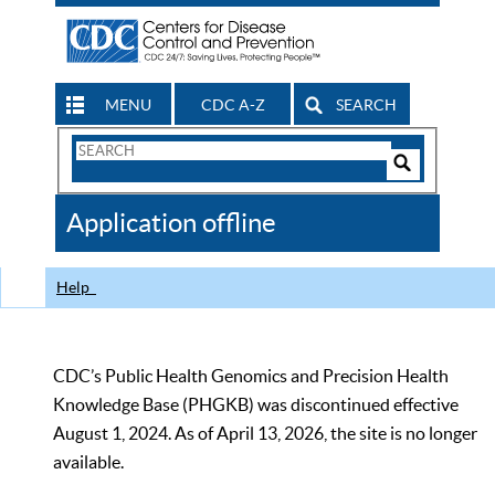
MENU
CDC A-Z
SEARCH
Search
Form
Search
Controls
The
Application offline
CDC
Help
CDC’s Public Health Genomics and Precision Health
Knowledge Base (PHGKB) was discontinued effective
August 1, 2024. As of April 13, 2026, the site is no longer
available.