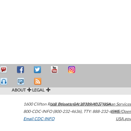
ABOUT
LEGAL
1600 Clifton Road
U.S. Department of Health & Human Services
Atlanta
,
GA
30329-4027
USA
800-CDC-INFO (800-232-4636)
,
TTY: 888-232-6348
HHS/Open
Email CDC-INFO
USA.gov