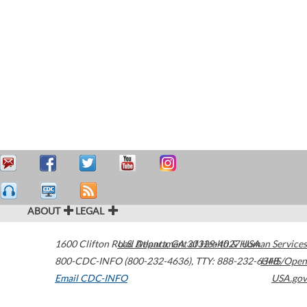
ABOUT
LEGAL
1600 Clifton Road
U.S. Department of Health & Human Services
Atlanta
,
GA
30329-4027
USA
800-CDC-INFO (800-232-4636)
,
TTY: 888-232-6348
HHS/Open
Email CDC-INFO
USA.gov