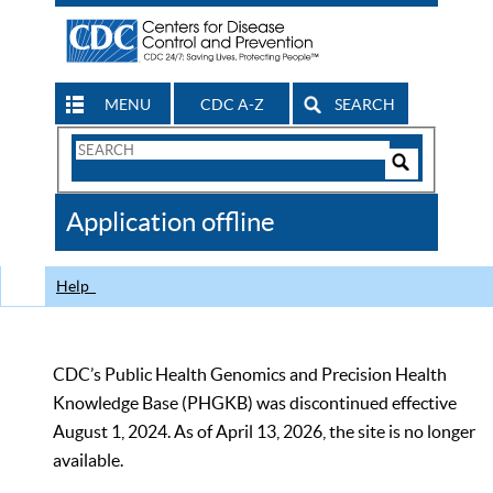
MENU
CDC A-Z
SEARCH
Search
Form
Search
Controls
The
Application offline
CDC
Help
CDC’s Public Health Genomics and Precision Health
Knowledge Base (PHGKB) was discontinued effective
August 1, 2024. As of April 13, 2026, the site is no longer
available.