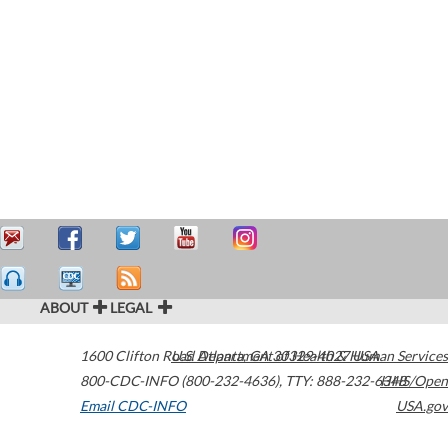
ABOUT
LEGAL
1600 Clifton Road
U.S. Department of Health & Human Services
Atlanta
,
GA
30329-4027
USA
800-CDC-INFO (800-232-4636)
,
TTY: 888-232-6348
HHS/Open
Email CDC-INFO
USA.gov