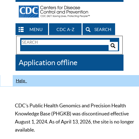
MENU
CDC A-Z
SEARCH
Search
Form
Search
Controls
The
Application offline
CDC
Help
CDC’s Public Health Genomics and Precision Health
Knowledge Base (PHGKB) was discontinued effective
August 1, 2024. As of April 13, 2026, the site is no longer
available.