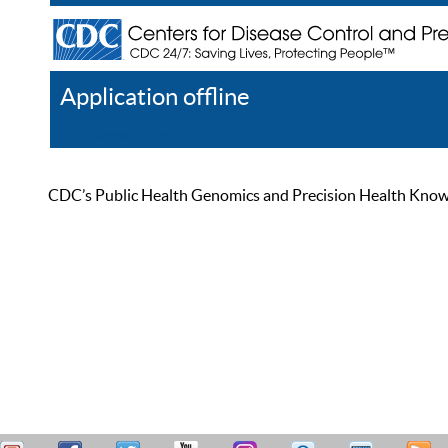
Application offline
Help
Register
Log In
CDC’s Public Health Genomics and Precision Health Knowled