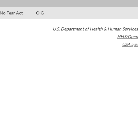
No Fear Act
OIG
U.S. Department of Health & Human Services
HHS/Open
USA.gov