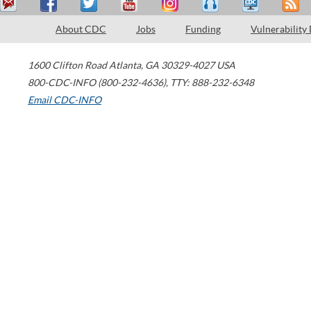
About CDC
Jobs
Funding
Vulnerability
1600 Clifton Road
Atlanta
,
GA
30329-4027
USA
800-CDC-INFO (800-232-4636)
,
TTY: 888-232-6348
Email CDC-INFO