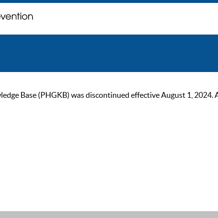
ge Base (PHGKB) was discontinued effective August 1, 2024. As of