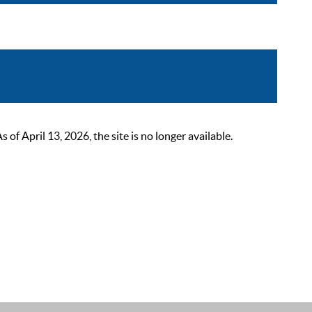
 April 13, 2026, the site is no longer available.