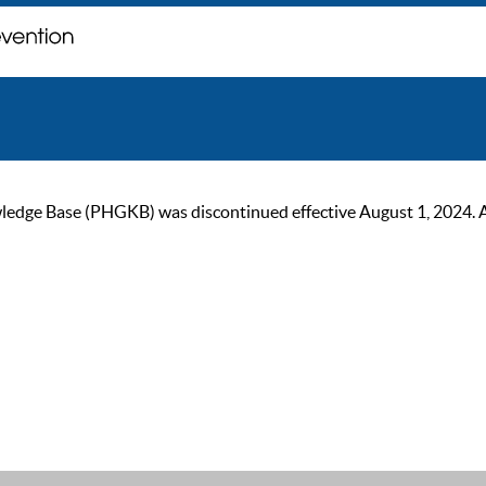
ge Base (PHGKB) was discontinued effective August 1, 2024. As of