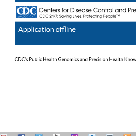
Application offline
Help
Register
Log In
CDC’s Public Health Genomics and Precision Health Knowled