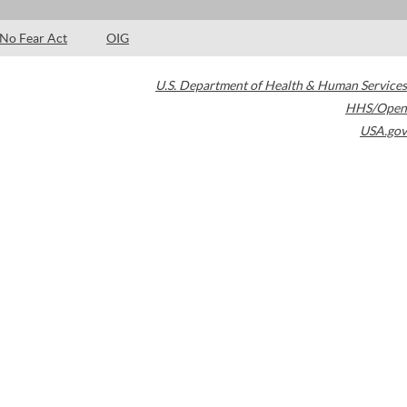
No Fear Act
OIG
U.S. Department of Health & Human Services
HHS/Open
USA.gov