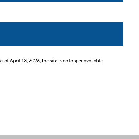
 April 13, 2026, the site is no longer available.