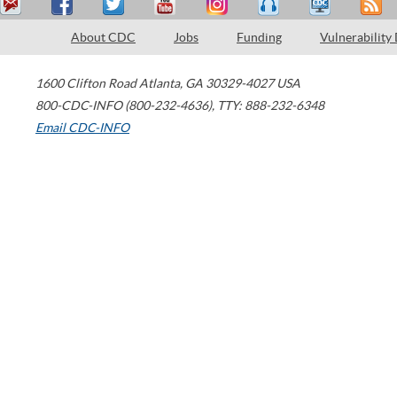
About CDC
Jobs
Funding
Vulnerability
1600 Clifton Road
Atlanta
,
GA
30329-4027
USA
800-CDC-INFO (800-232-4636)
,
TTY: 888-232-6348
Email CDC-INFO