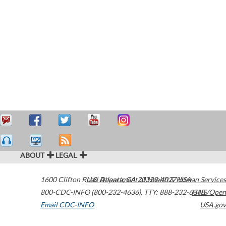
ABOUT
LEGAL
1600 Clifton Road
U.S. Department of Health & Human Services
Atlanta
,
GA
30329-4027
USA
800-CDC-INFO (800-232-4636)
,
TTY: 888-232-6348
HHS/Open
Email CDC-INFO
USA.gov