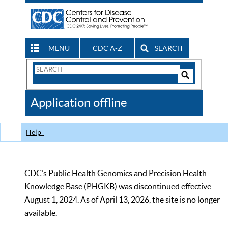
MENU
CDC A-Z
SEARCH
Search
Form
Search
Controls
The
Application offline
CDC
Help
CDC’s Public Health Genomics and Precision Health
Knowledge Base (PHGKB) was discontinued effective
August 1, 2024. As of April 13, 2026, the site is no longer
available.