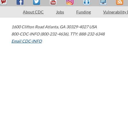
About CDC
Jobs
Funding
Vulnerability
1600 Clifton Road
Atlanta
,
GA
30329-4027
USA
800-CDC-INFO (800-232-4636)
,
TTY: 888-232-6348
Email CDC-INFO