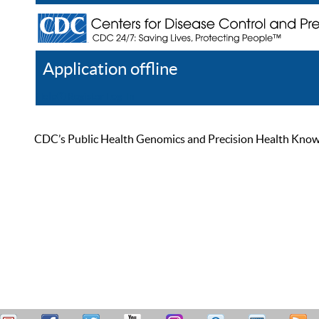
Application offline
Help
Register
Log In
CDC’s Public Health Genomics and Precision Health Knowled