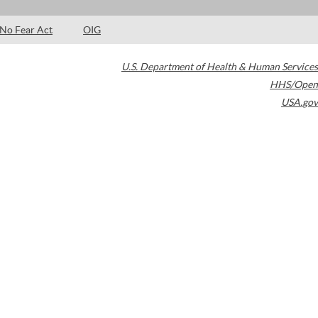
No Fear Act
OIG
U.S. Department of Health & Human Services
HHS/Open
USA.gov