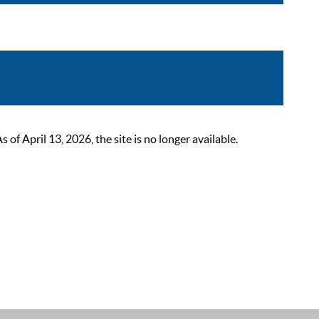
 April 13, 2026, the site is no longer available.