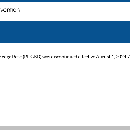
ge Base (PHGKB) was discontinued effective August 1, 2024. As of