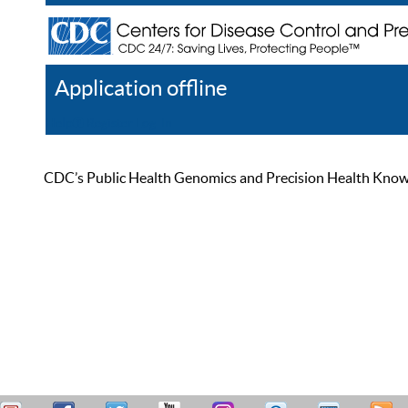
Application offline
Help
Register
Log In
CDC’s Public Health Genomics and Precision Health Knowled