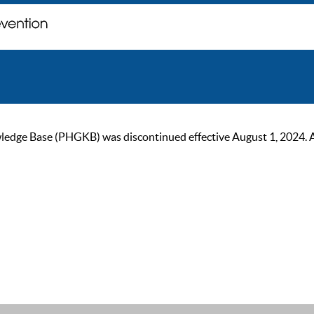
ge Base (PHGKB) was discontinued effective August 1, 2024. As of