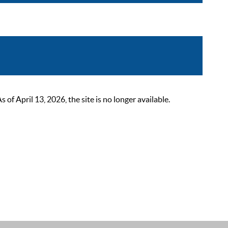
 April 13, 2026, the site is no longer available.