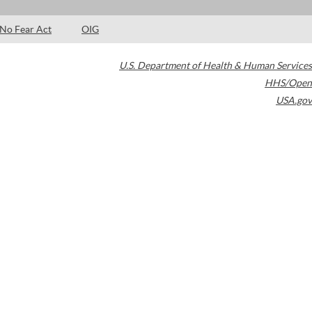
No Fear Act
OIG
U.S. Department of Health & Human Services
HHS/Open
USA.gov