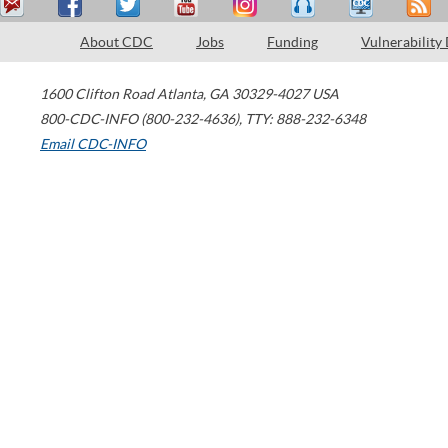
About CDC
Jobs
Funding
Vulnerability
1600 Clifton Road
Atlanta
,
GA
30329-4027
USA
800-CDC-INFO (800-232-4636)
,
TTY: 888-232-6348
Email CDC-INFO