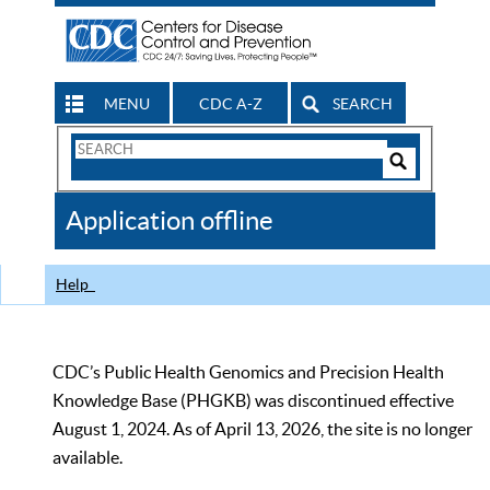
MENU
CDC A-Z
SEARCH
Search
Form
Search
Controls
The
Application offline
CDC
Help
CDC’s Public Health Genomics and Precision Health
Knowledge Base (PHGKB) was discontinued effective
August 1, 2024. As of April 13, 2026, the site is no longer
available.