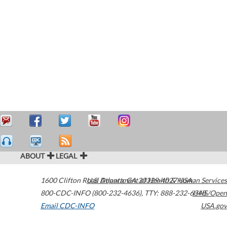
ABOUT
LEGAL
1600 Clifton Road
U.S. Department of Health & Human Services
Atlanta
,
GA
30329-4027
USA
800-CDC-INFO (800-232-4636)
,
TTY: 888-232-6348
HHS/Open
Email CDC-INFO
USA.gov