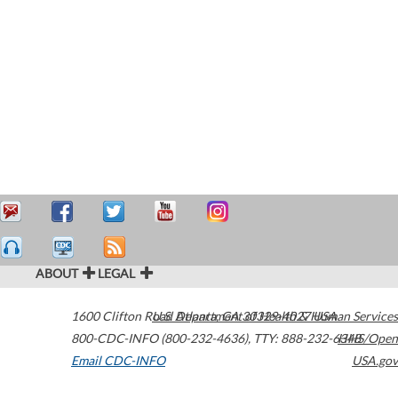
ABOUT
LEGAL
1600 Clifton Road
U.S. Department of Health & Human Services
Atlanta
,
GA
30329-4027
USA
800-CDC-INFO (800-232-4636)
,
TTY: 888-232-6348
HHS/Open
Email CDC-INFO
USA.gov