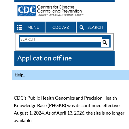
MENU
CDC A-Z
SEARCH
Search
Form
Search
Controls
The
Application offline
CDC
Help
CDC’s Public Health Genomics and Precision Health
Knowledge Base (PHGKB) was discontinued effective
August 1, 2024. As of April 13, 2026, the site is no longer
available.