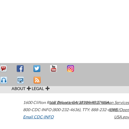
ABOUT
LEGAL
1600 Clifton Road
U.S. Department of Health & Human Services
Atlanta
,
GA
30329-4027
USA
800-CDC-INFO (800-232-4636)
,
TTY: 888-232-6348
HHS/Open
Email CDC-INFO
USA.gov