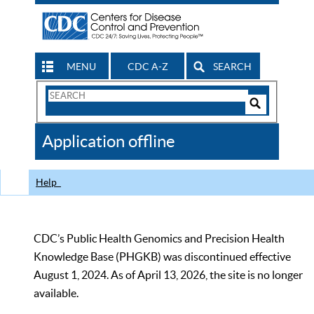
MENU
CDC A-Z
SEARCH
Search
Form
Search
Controls
The
Application offline
CDC
Help
CDC’s Public Health Genomics and Precision Health
Knowledge Base (PHGKB) was discontinued effective
August 1, 2024. As of April 13, 2026, the site is no longer
available.