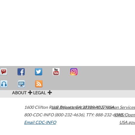
ABOUT
LEGAL
1600 Clifton Road
U.S. Department of Health & Human Services
Atlanta
,
GA
30329-4027
USA
800-CDC-INFO (800-232-4636)
,
TTY: 888-232-6348
HHS/Open
Email CDC-INFO
USA.gov