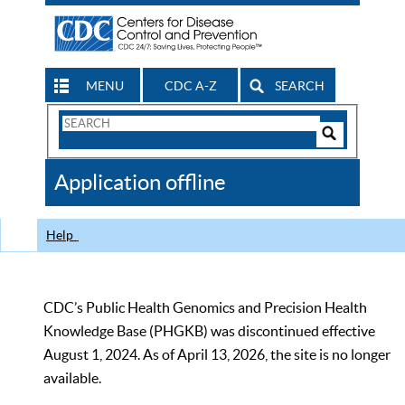
MENU
CDC A-Z
SEARCH
Search
Form
Search
Controls
The
Application offline
CDC
Help
CDC’s Public Health Genomics and Precision Health
Knowledge Base (PHGKB) was discontinued effective
August 1, 2024. As of April 13, 2026, the site is no longer
available.