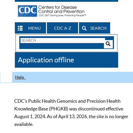
MENU
CDC A-Z
SEARCH
Search
Form
Search
Controls
The
Application offline
CDC
Help
CDC’s Public Health Genomics and Precision Health
Knowledge Base (PHGKB) was discontinued effective
August 1, 2024. As of April 13, 2026, the site is no longer
available.