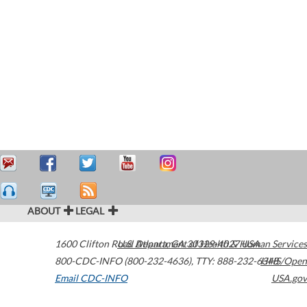
ABOUT
LEGAL
1600 Clifton Road
U.S. Department of Health & Human Services
Atlanta
,
GA
30329-4027
USA
800-CDC-INFO (800-232-4636)
,
TTY: 888-232-6348
HHS/Open
Email CDC-INFO
USA.gov