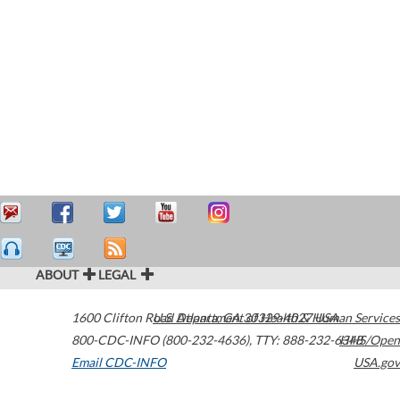
ABOUT
LEGAL
1600 Clifton Road
U.S. Department of Health & Human Services
Atlanta
,
GA
30329-4027
USA
800-CDC-INFO (800-232-4636)
,
TTY: 888-232-6348
HHS/Open
Email CDC-INFO
USA.gov