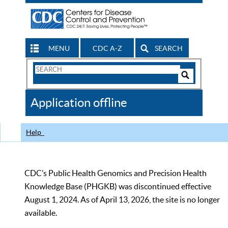
MENU
CDC A-Z
SEARCH
Search
Form
Search
Controls
The
Application offline
CDC
Help
CDC’s Public Health Genomics and Precision Health
Knowledge Base (PHGKB) was discontinued effective
August 1, 2024. As of April 13, 2026, the site is no longer
available.