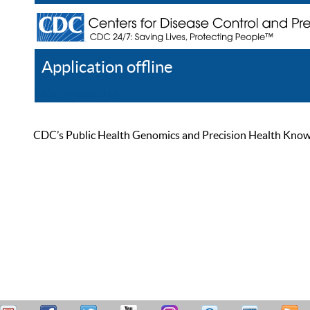
Application offline
Help
Register
Log In
CDC’s Public Health Genomics and Precision Health Knowled