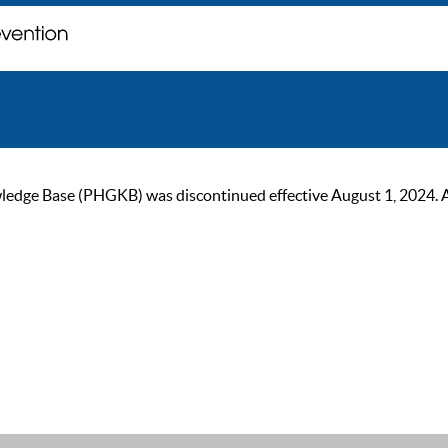
ge Base (PHGKB) was discontinued effective August 1, 2024. As of