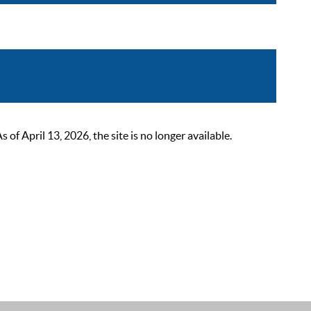
 April 13, 2026, the site is no longer available.