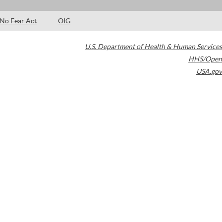
No Fear Act
OIG
U.S. Department of Health & Human Services
HHS/Open
USA.gov