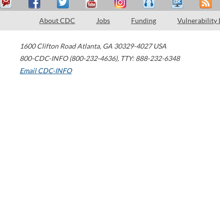
About CDC
Jobs
Funding
Vulnerability
1600 Clifton Road
Atlanta
,
GA
30329-4027
USA
800-CDC-INFO (800-232-4636)
,
TTY: 888-232-6348
Email CDC-INFO