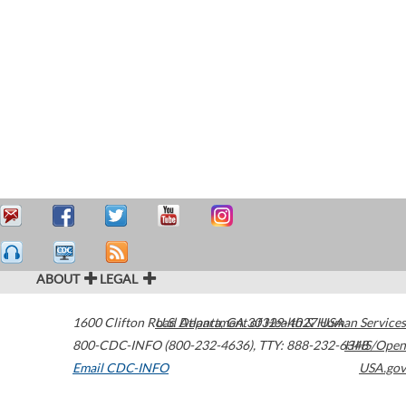
ABOUT
LEGAL
1600 Clifton Road
U.S. Department of Health & Human Services
Atlanta
,
GA
30329-4027
USA
800-CDC-INFO (800-232-4636)
,
TTY: 888-232-6348
HHS/Open
Email CDC-INFO
USA.gov