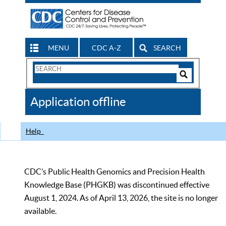
MENU
CDC A-Z
SEARCH
Search
Form
Search
Controls
The
Application offline
CDC
Help
CDC’s Public Health Genomics and Precision Health
Knowledge Base (PHGKB) was discontinued effective
August 1, 2024. As of April 13, 2026, the site is no longer
available.