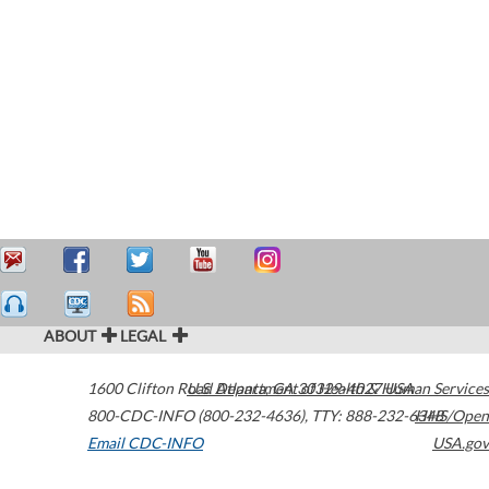
ABOUT
LEGAL
1600 Clifton Road
U.S. Department of Health & Human Services
Atlanta
,
GA
30329-4027
USA
800-CDC-INFO (800-232-4636)
,
TTY: 888-232-6348
HHS/Open
Email CDC-INFO
USA.gov