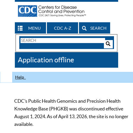
MENU
CDC A-Z
SEARCH
Search
Form
Search
Controls
The
Application offline
CDC
Help
CDC’s Public Health Genomics and Precision Health
Knowledge Base (PHGKB) was discontinued effective
August 1, 2024. As of April 13, 2026, the site is no longer
available.