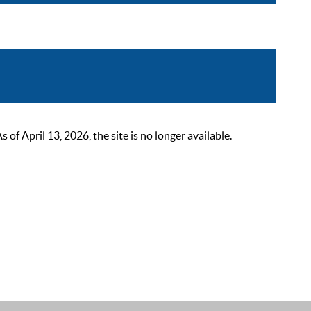
 April 13, 2026, the site is no longer available.