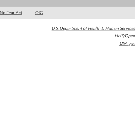
No Fear Act
OIG
U.S. Department of Health & Human Services
HHS/Open
USA.gov