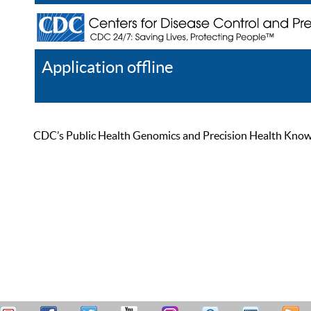
Application offline
Help
Register
Log In
CDC’s Public Health Genomics and Precision Health Knowled