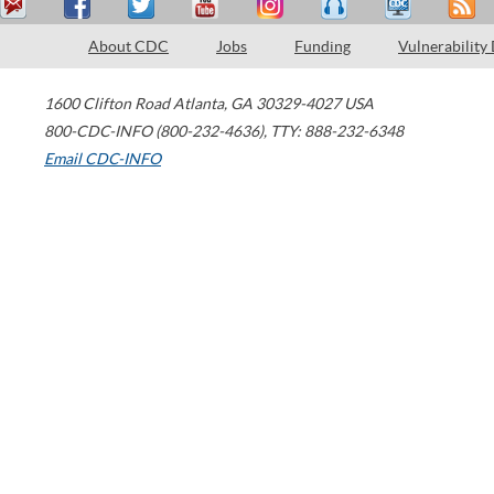
About CDC
Jobs
Funding
Vulnerability
1600 Clifton Road
Atlanta
,
GA
30329-4027
USA
800-CDC-INFO (800-232-4636)
,
TTY: 888-232-6348
Email CDC-INFO