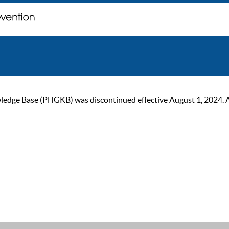
ge Base (PHGKB) was discontinued effective August 1, 2024. As of