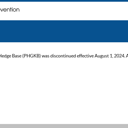
ge Base (PHGKB) was discontinued effective August 1, 2024. As of