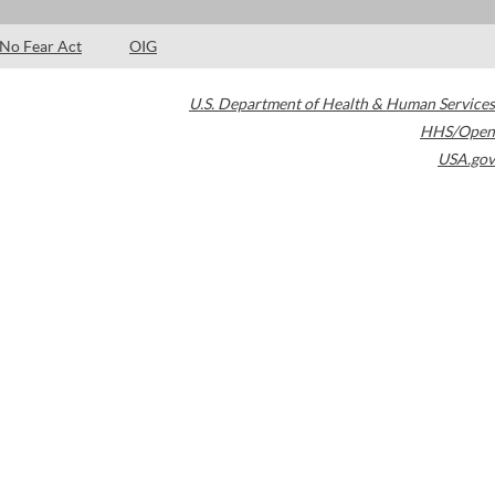
No Fear Act
OIG
U.S. Department of Health & Human Services
HHS/Open
USA.gov