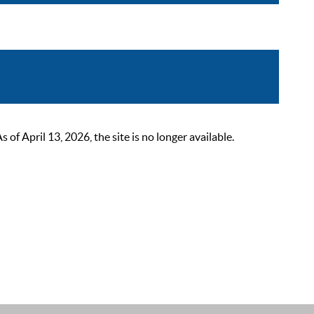
 April 13, 2026, the site is no longer available.