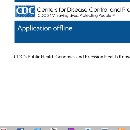
Application offline
Help
Register
Log In
CDC’s Public Health Genomics and Precision Health Knowled