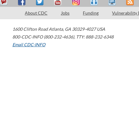
About CDC
Jobs
Funding
Vulnerability
1600 Clifton Road
Atlanta
,
GA
30329-4027
USA
800-CDC-INFO (800-232-4636)
,
TTY: 888-232-6348
Email CDC-INFO