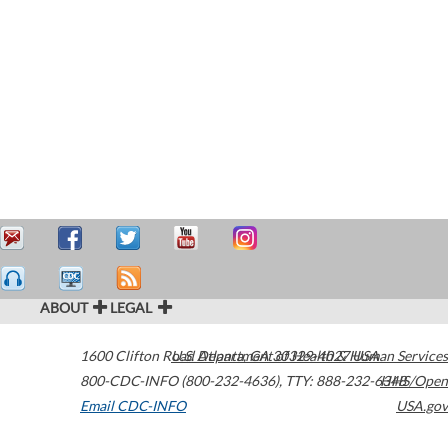
ABOUT
LEGAL
1600 Clifton Road
U.S. Department of Health & Human Services
Atlanta
,
GA
30329-4027
USA
800-CDC-INFO (800-232-4636)
,
TTY: 888-232-6348
HHS/Open
Email CDC-INFO
USA.gov