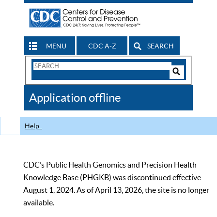
MENU
CDC A-Z
SEARCH
Search
Form
Search
Controls
The
Application offline
CDC
Help
CDC’s Public Health Genomics and Precision Health
Knowledge Base (PHGKB) was discontinued effective
August 1, 2024. As of April 13, 2026, the site is no longer
available.