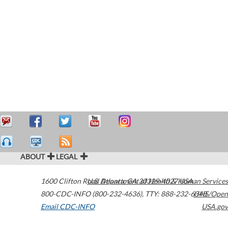
ABOUT
LEGAL
1600 Clifton Road
U.S. Department of Health & Human Services
Atlanta
,
GA
30329-4027
USA
800-CDC-INFO (800-232-4636)
,
TTY: 888-232-6348
HHS/Open
Email CDC-INFO
USA.gov