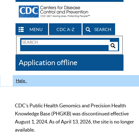
MENU
CDC A-Z
SEARCH
Search
Form
Search
Controls
The
Application offline
CDC
Help
CDC’s Public Health Genomics and Precision Health
Knowledge Base (PHGKB) was discontinued effective
August 1, 2024. As of April 13, 2026, the site is no longer
available.