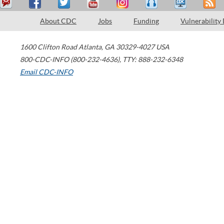
About CDC
Jobs
Funding
Vulnerability
1600 Clifton Road
Atlanta
,
GA
30329-4027
USA
800-CDC-INFO (800-232-4636)
,
TTY: 888-232-6348
Email CDC-INFO