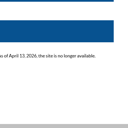
 April 13, 2026, the site is no longer available.