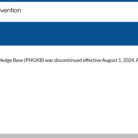
ge Base (PHGKB) was discontinued effective August 1, 2024. As of