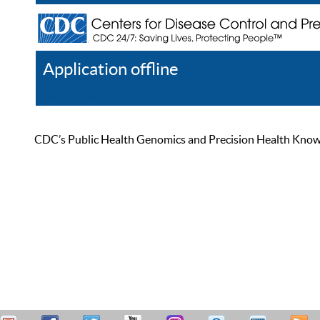
Application offline
Help
Register
Log In
CDC’s Public Health Genomics and Precision Health Knowled