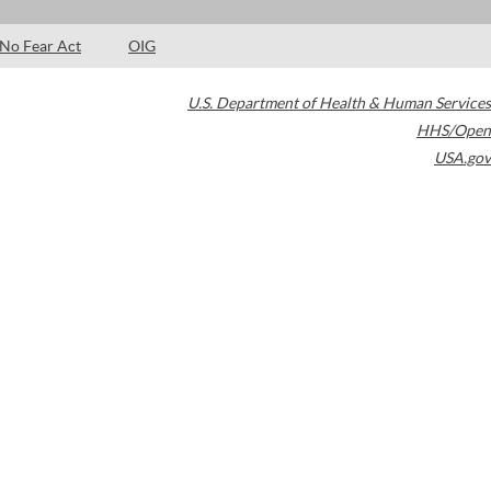
No Fear Act
OIG
U.S. Department of Health & Human Services
HHS/Open
USA.gov