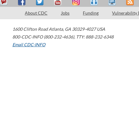
About CDC
Jobs
Funding
Vulnerability
1600 Clifton Road
Atlanta
,
GA
30329-4027
USA
800-CDC-INFO (800-232-4636)
,
TTY: 888-232-6348
Email CDC-INFO