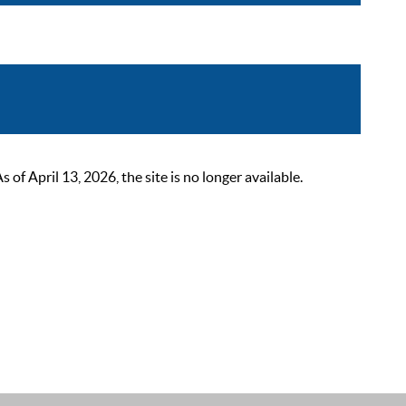
 April 13, 2026, the site is no longer available.