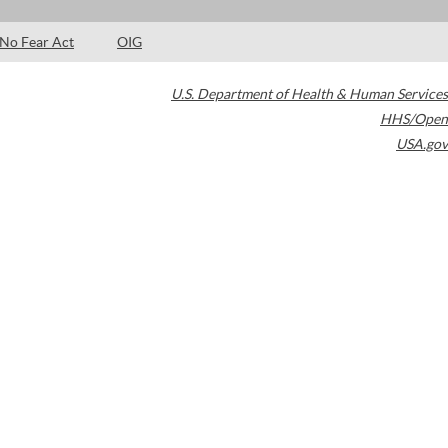
No Fear Act
OIG
U.S. Department of Health & Human Services
HHS/Open
USA.gov