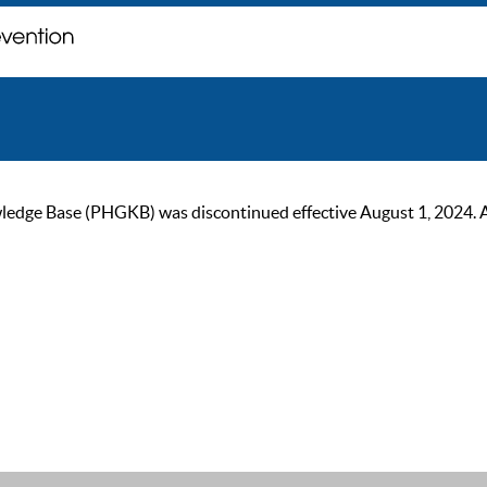
ge Base (PHGKB) was discontinued effective August 1, 2024. As of