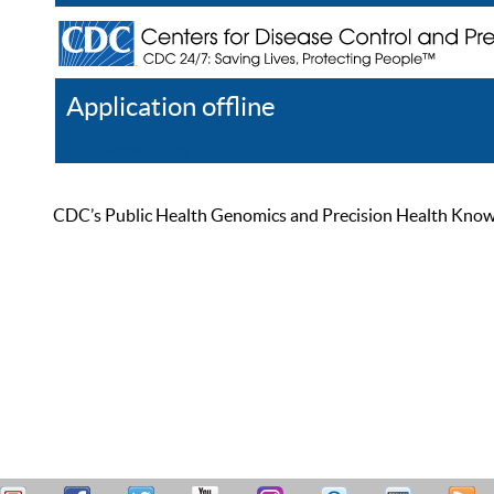
Application offline
Help
Register
Log In
CDC’s Public Health Genomics and Precision Health Knowled