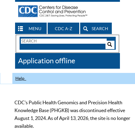
MENU
CDC A-Z
SEARCH
Search
Form
Search
Controls
The
Application offline
CDC
Help
CDC’s Public Health Genomics and Precision Health
Knowledge Base (PHGKB) was discontinued effective
August 1, 2024. As of April 13, 2026, the site is no longer
available.