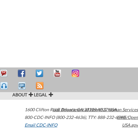
ABOUT
LEGAL
1600 Clifton Road
U.S. Department of Health & Human Services
Atlanta
,
GA
30329-4027
USA
800-CDC-INFO (800-232-4636)
,
TTY: 888-232-6348
HHS/Open
Email CDC-INFO
USA.gov