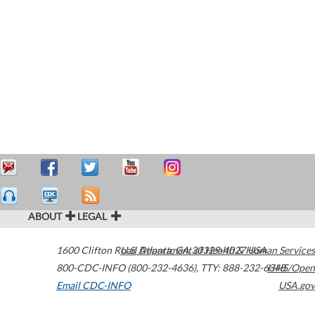
ABOUT
LEGAL
1600 Clifton Road
U.S. Department of Health & Human Services
Atlanta
,
GA
30329-4027
USA
800-CDC-INFO (800-232-4636)
,
TTY: 888-232-6348
HHS/Open
Email CDC-INFO
USA.gov