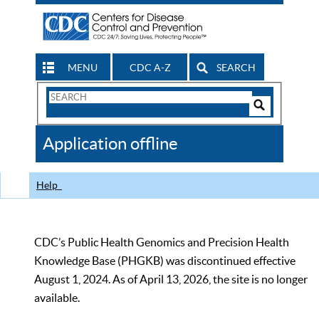
MENU
CDC A-Z
SEARCH
Search
Form
Search
Controls
The
Application offline
CDC
Help
CDC’s Public Health Genomics and Precision Health
Knowledge Base (PHGKB) was discontinued effective
August 1, 2024. As of April 13, 2026, the site is no longer
available.