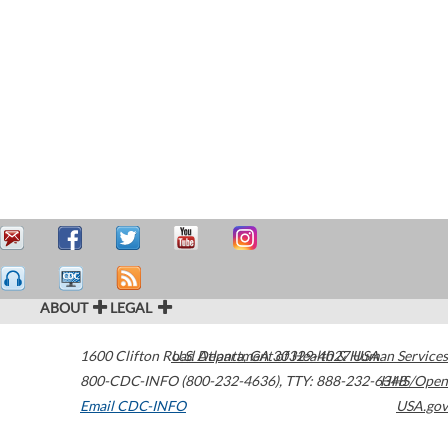
ABOUT
LEGAL
1600 Clifton Road
U.S. Department of Health & Human Services
Atlanta
,
GA
30329-4027
USA
800-CDC-INFO (800-232-4636)
,
TTY: 888-232-6348
HHS/Open
Email CDC-INFO
USA.gov