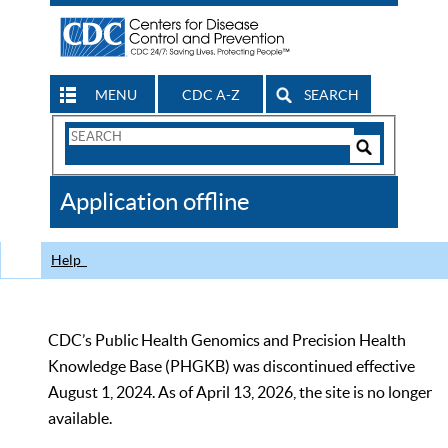
MENU
CDC A-Z
SEARCH
Search
Form
Search
Controls
The
Application offline
CDC
Help
CDC’s Public Health Genomics and Precision Health
Knowledge Base (PHGKB) was discontinued effective
August 1, 2024. As of April 13, 2026, the site is no longer
available.