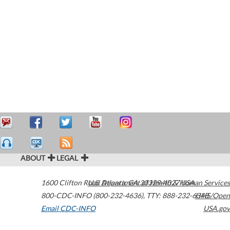
ABOUT
LEGAL
1600 Clifton Road
U.S. Department of Health & Human Services
Atlanta
,
GA
30329-4027
USA
800-CDC-INFO (800-232-4636)
,
TTY: 888-232-6348
HHS/Open
Email CDC-INFO
USA.gov