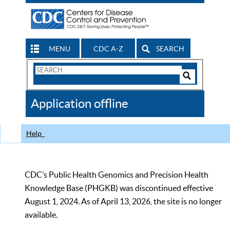
MENU
CDC A-Z
SEARCH
Search
Form
Search
Controls
The
Application offline
CDC
Help
CDC’s Public Health Genomics and Precision Health
Knowledge Base (PHGKB) was discontinued effective
August 1, 2024. As of April 13, 2026, the site is no longer
available.