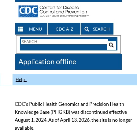
MENU
CDC A-Z
SEARCH
Search
Form
Search
Controls
The
Application offline
CDC
Help
CDC’s Public Health Genomics and Precision Health
Knowledge Base (PHGKB) was discontinued effective
August 1, 2024. As of April 13, 2026, the site is no longer
available.