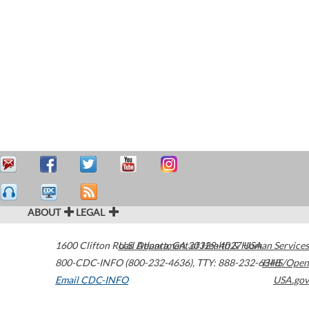
ABOUT
LEGAL
1600 Clifton Road
U.S. Department of Health & Human Services
Atlanta
,
GA
30329-4027
USA
800-CDC-INFO (800-232-4636)
,
TTY: 888-232-6348
HHS/Open
Email CDC-INFO
USA.gov