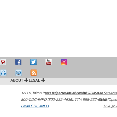
ABOUT
LEGAL
1600 Clifton Road
U.S. Department of Health & Human Services
Atlanta
,
GA
30329-4027
USA
800-CDC-INFO (800-232-4636)
,
TTY: 888-232-6348
HHS/Open
Email CDC-INFO
USA.gov