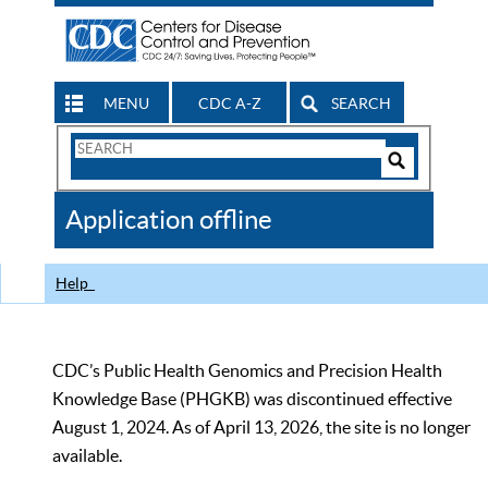
MENU
CDC A-Z
SEARCH
Search
Form
Search
Controls
The
Application offline
CDC
Help
CDC’s Public Health Genomics and Precision Health
Knowledge Base (PHGKB) was discontinued effective
August 1, 2024. As of April 13, 2026, the site is no longer
available.