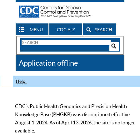
MENU
CDC A-Z
SEARCH
Search
Form
Search
Controls
The
Application offline
CDC
Help
CDC’s Public Health Genomics and Precision Health
Knowledge Base (PHGKB) was discontinued effective
August 1, 2024. As of April 13, 2026, the site is no longer
available.