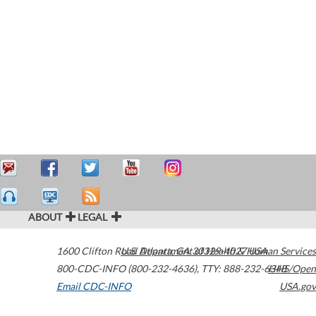
ABOUT
LEGAL
1600 Clifton Road
U.S. Department of Health & Human Services
Atlanta
,
GA
30329-4027
USA
800-CDC-INFO (800-232-4636)
,
TTY: 888-232-6348
HHS/Open
Email CDC-INFO
USA.gov