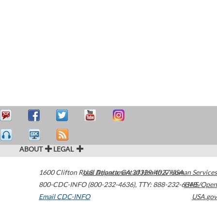
ABOUT
LEGAL
1600 Clifton Road
U.S. Department of Health & Human Services
Atlanta
,
GA
30329-4027
USA
800-CDC-INFO (800-232-4636)
,
TTY: 888-232-6348
HHS/Open
Email CDC-INFO
USA.gov