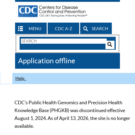
MENU
CDC A-Z
SEARCH
Search
Form
Search
Controls
The
Application offline
CDC
Help
CDC’s Public Health Genomics and Precision Health
Knowledge Base (PHGKB) was discontinued effective
August 1, 2024. As of April 13, 2026, the site is no longer
available.