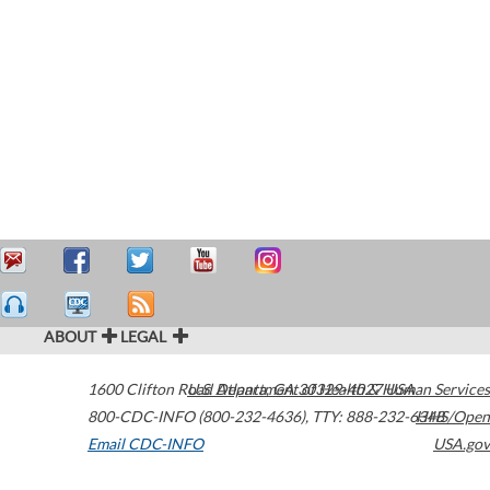
ABOUT
LEGAL
1600 Clifton Road
U.S. Department of Health & Human Services
Atlanta
,
GA
30329-4027
USA
800-CDC-INFO (800-232-4636)
,
TTY: 888-232-6348
HHS/Open
Email CDC-INFO
USA.gov