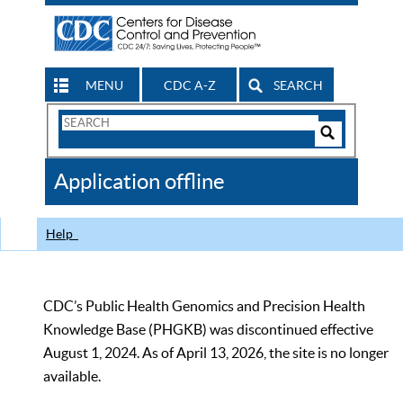
MENU
CDC A-Z
SEARCH
Search
Form
Search
Controls
The
Application offline
CDC
Help
CDC’s Public Health Genomics and Precision Health
Knowledge Base (PHGKB) was discontinued effective
August 1, 2024. As of April 13, 2026, the site is no longer
available.