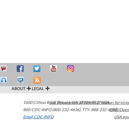
ABOUT
LEGAL
1600 Clifton Road
U.S. Department of Health & Human Services
Atlanta
,
GA
30329-4027
USA
800-CDC-INFO (800-232-4636)
,
TTY: 888-232-6348
HHS/Open
Email CDC-INFO
USA.gov