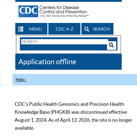
MENU
CDC A-Z
SEARCH
Search
Form
Search
Controls
The
Application offline
CDC
Help
CDC’s Public Health Genomics and Precision Health
Knowledge Base (PHGKB) was discontinued effective
August 1, 2024. As of April 13, 2026, the site is no longer
available.