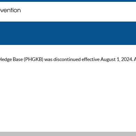
ge Base (PHGKB) was discontinued effective August 1, 2024. As of