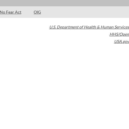
No Fear Act
OIG
U.S. Department of Health & Human Services
HHS/Open
USA.gov