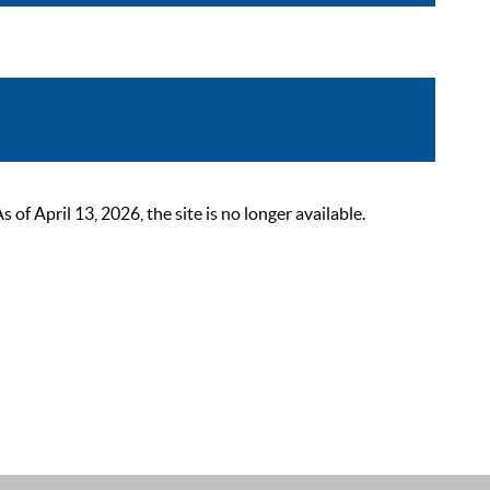
 April 13, 2026, the site is no longer available.