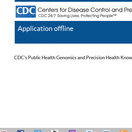
Application offline
Help
Register
Log In
CDC’s Public Health Genomics and Precision Health Knowled