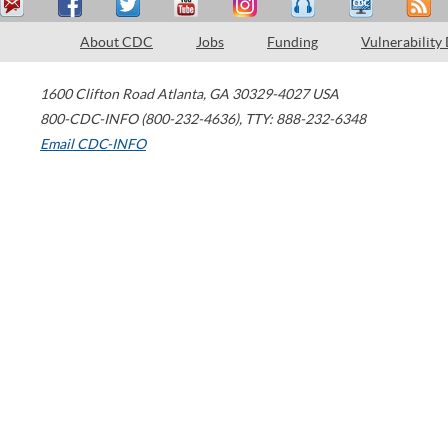
About CDC
Jobs
Funding
Vulnerability
1600 Clifton Road
Atlanta
,
GA
30329-4027
USA
800-CDC-INFO (800-232-4636)
,
TTY: 888-232-6348
Email CDC-INFO