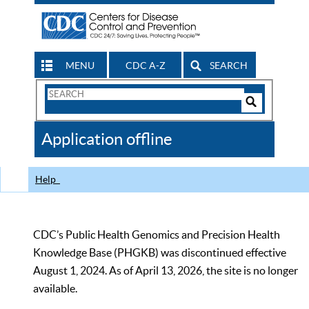
MENU
CDC A-Z
SEARCH
Search
Form
Search
Controls
The
Application offline
CDC
Help
CDC’s Public Health Genomics and Precision Health
Knowledge Base (PHGKB) was discontinued effective
August 1, 2024. As of April 13, 2026, the site is no longer
available.