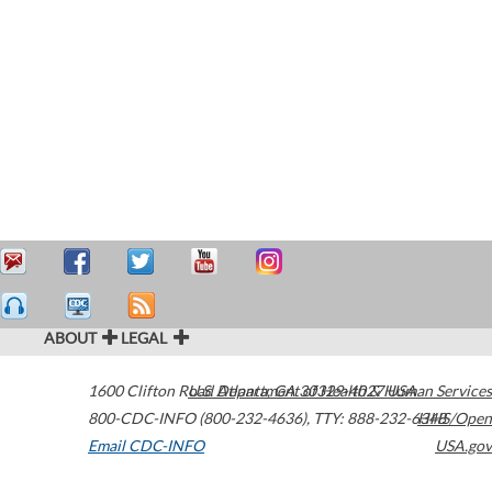
ABOUT
LEGAL
1600 Clifton Road
U.S. Department of Health & Human Services
Atlanta
,
GA
30329-4027
USA
800-CDC-INFO (800-232-4636)
,
TTY: 888-232-6348
HHS/Open
Email CDC-INFO
USA.gov