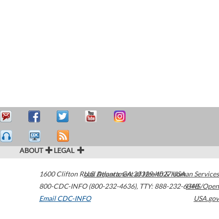
ABOUT
LEGAL
1600 Clifton Road
U.S. Department of Health & Human Services
Atlanta
,
GA
30329-4027
USA
800-CDC-INFO (800-232-4636)
,
TTY: 888-232-6348
HHS/Open
Email CDC-INFO
USA.gov