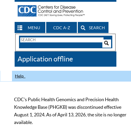
MENU
CDC A-Z
SEARCH
Search
Form
Search
Controls
The
Application offline
CDC
Help
CDC’s Public Health Genomics and Precision Health
Knowledge Base (PHGKB) was discontinued effective
August 1, 2024. As of April 13, 2026, the site is no longer
available.