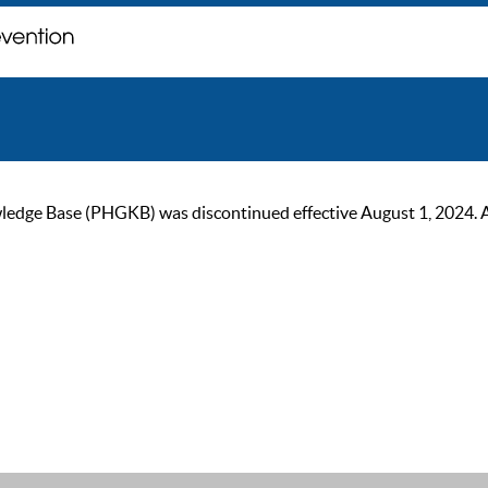
ge Base (PHGKB) was discontinued effective August 1, 2024. As of