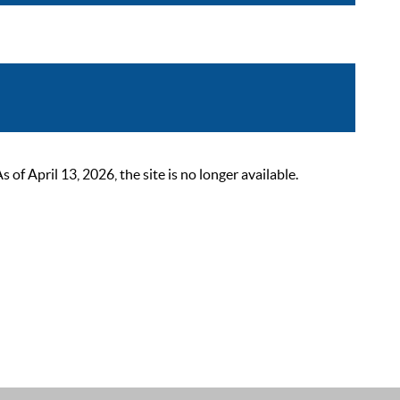
 April 13, 2026, the site is no longer available.