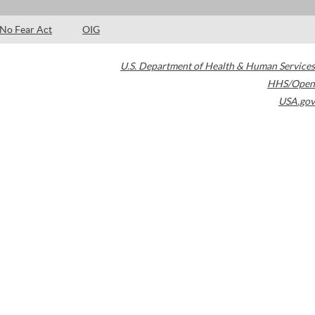
No Fear Act
OIG
U.S. Department of Health & Human Services
HHS/Open
USA.gov