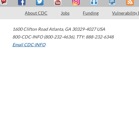
About CDC
Jobs
Funding
Vulnerability
1600 Clifton Road
Atlanta
,
GA
30329-4027
USA
800-CDC-INFO (800-232-4636)
,
TTY: 888-232-6348
Email CDC-INFO