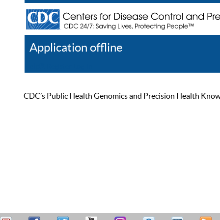
Application offline
Help
Register
Log In
CDC’s Public Health Genomics and Precision Health Knowled