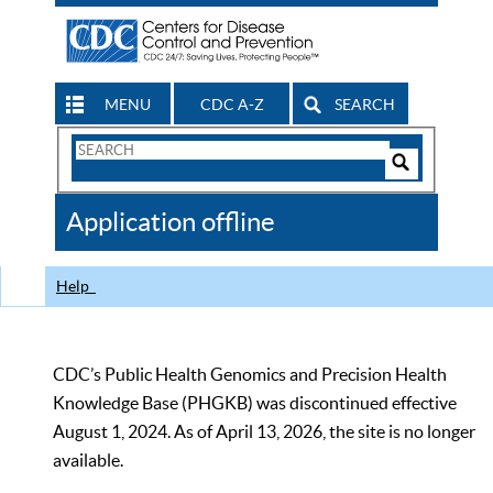
MENU
CDC A-Z
SEARCH
Search
Form
Search
Controls
The
Application offline
CDC
Help
CDC’s Public Health Genomics and Precision Health
Knowledge Base (PHGKB) was discontinued effective
August 1, 2024. As of April 13, 2026, the site is no longer
available.