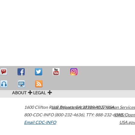
ABOUT
LEGAL
1600 Clifton Road
U.S. Department of Health & Human Services
Atlanta
,
GA
30329-4027
USA
800-CDC-INFO (800-232-4636)
,
TTY: 888-232-6348
HHS/Open
Email CDC-INFO
USA.gov