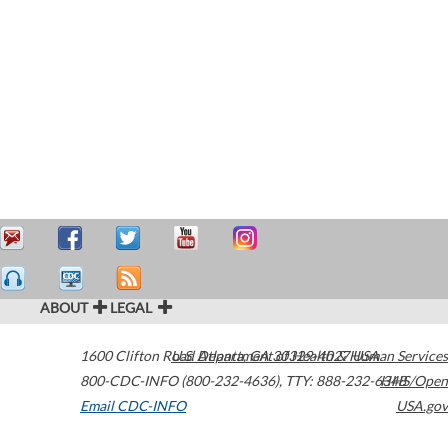
ABOUT
LEGAL
1600 Clifton Road
U.S. Department of Health & Human Services
Atlanta
,
GA
30329-4027
USA
800-CDC-INFO (800-232-4636)
,
TTY: 888-232-6348
HHS/Open
Email CDC-INFO
USA.gov