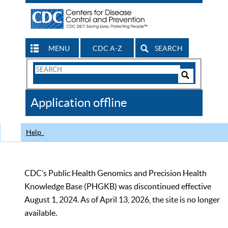
MENU
CDC A-Z
SEARCH
Search
Form
Search
Controls
The
Application offline
CDC
Help
CDC’s Public Health Genomics and Precision Health
Knowledge Base (PHGKB) was discontinued effective
August 1, 2024. As of April 13, 2026, the site is no longer
available.