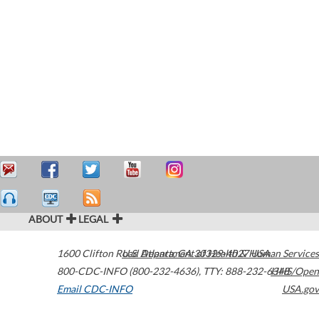
ABOUT
LEGAL
1600 Clifton Road
U.S. Department of Health & Human Services
Atlanta
,
GA
30329-4027
USA
800-CDC-INFO (800-232-4636)
,
TTY: 888-232-6348
HHS/Open
Email CDC-INFO
USA.gov