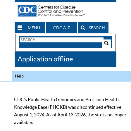
MENU
CDC A-Z
SEARCH
Search
Form
Search
Controls
The
Application offline
CDC
Help
CDC’s Public Health Genomics and Precision Health
Knowledge Base (PHGKB) was discontinued effective
August 1, 2024. As of April 13, 2026, the site is no longer
available.