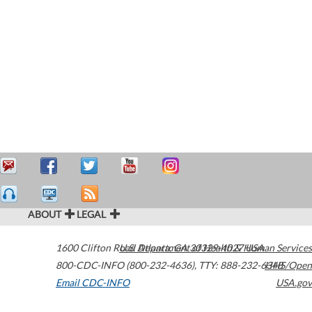
ABOUT
LEGAL
1600 Clifton Road
U.S. Department of Health & Human Services
Atlanta
,
GA
30329-4027
USA
800-CDC-INFO (800-232-4636)
,
TTY: 888-232-6348
HHS/Open
Email CDC-INFO
USA.gov