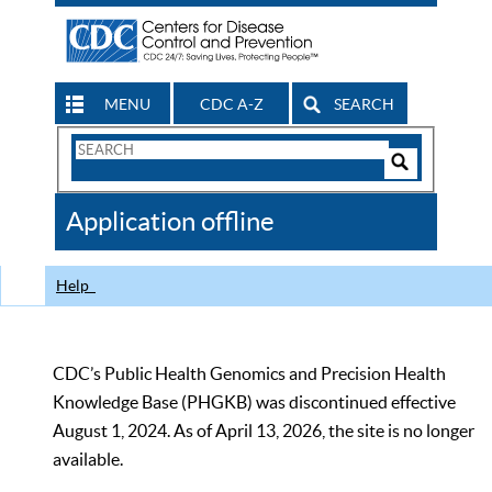
MENU
CDC A-Z
SEARCH
Search
Form
Search
Controls
The
Application offline
CDC
Help
CDC’s Public Health Genomics and Precision Health
Knowledge Base (PHGKB) was discontinued effective
August 1, 2024. As of April 13, 2026, the site is no longer
available.