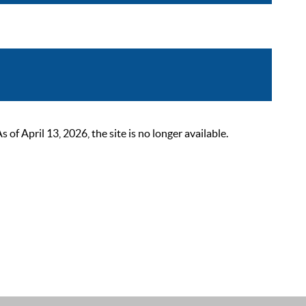
 April 13, 2026, the site is no longer available.