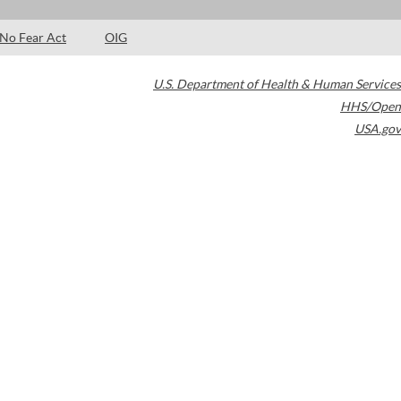
No Fear Act
OIG
U.S. Department of Health & Human Services
HHS/Open
USA.gov