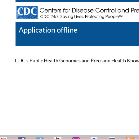
Application offline
Help
Register
Log In
CDC’s Public Health Genomics and Precision Health Knowled