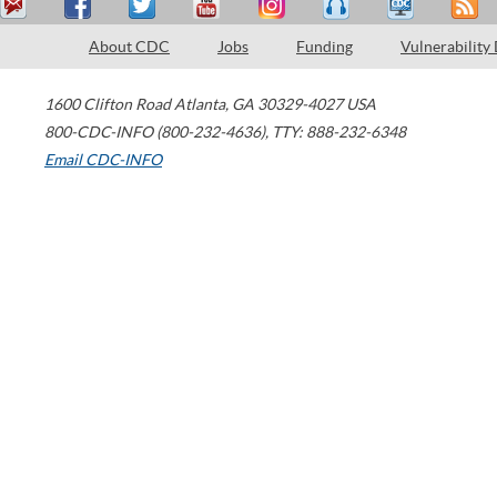
About CDC
Jobs
Funding
Vulnerability
1600 Clifton Road
Atlanta
,
GA
30329-4027
USA
800-CDC-INFO (800-232-4636)
,
TTY: 888-232-6348
Email CDC-INFO