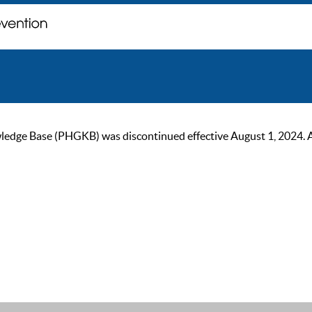
ge Base (PHGKB) was discontinued effective August 1, 2024. As of