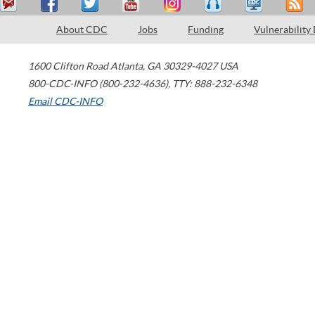
About CDC
Jobs
Funding
Vulnerability
1600 Clifton Road
Atlanta
,
GA
30329-4027
USA
800-CDC-INFO (800-232-4636)
,
TTY: 888-232-6348
Email CDC-INFO