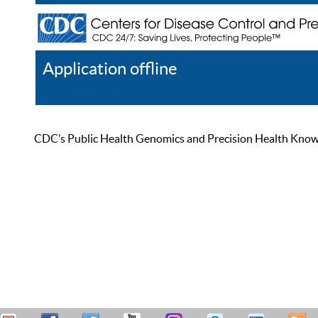
Application offline
Help
Register
Log In
CDC’s Public Health Genomics and Precision Health Knowled