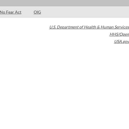
No Fear Act
OIG
U.S. Department of Health & Human Services
HHS/Open
USA.gov