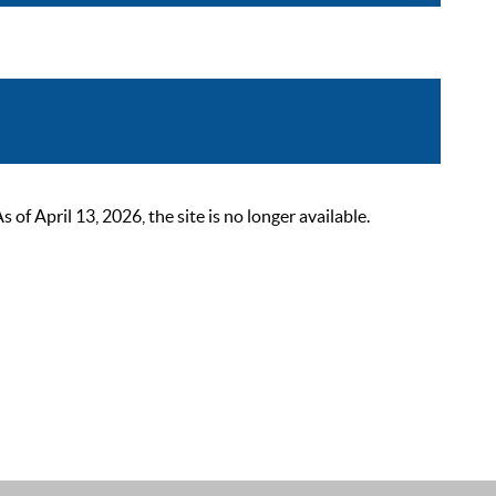
 April 13, 2026, the site is no longer available.