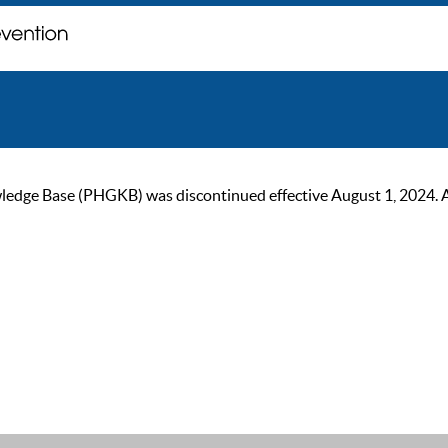
ge Base (PHGKB) was discontinued effective August 1, 2024. As of