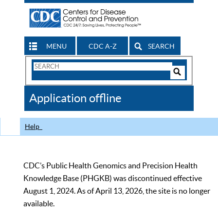
MENU
CDC A-Z
SEARCH
Search
Form
Search
Controls
The
Application offline
CDC
Help
CDC’s Public Health Genomics and Precision Health
Knowledge Base (PHGKB) was discontinued effective
August 1, 2024. As of April 13, 2026, the site is no longer
available.