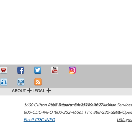
ABOUT
LEGAL
1600 Clifton Road
U.S. Department of Health & Human Services
Atlanta
,
GA
30329-4027
USA
800-CDC-INFO (800-232-4636)
,
TTY: 888-232-6348
HHS/Open
Email CDC-INFO
USA.gov