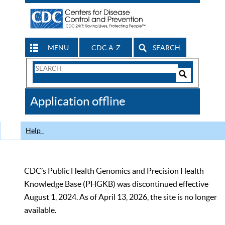
MENU
CDC A-Z
SEARCH
Search
Form
Search
Controls
The
Application offline
CDC
Help
CDC’s Public Health Genomics and Precision Health
Knowledge Base (PHGKB) was discontinued effective
August 1, 2024. As of April 13, 2026, the site is no longer
available.