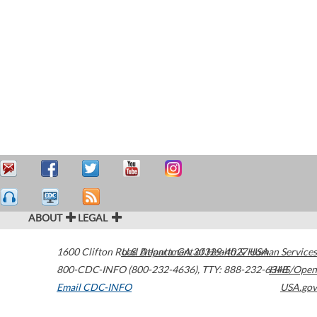
ABOUT
LEGAL
1600 Clifton Road
U.S. Department of Health & Human Services
Atlanta
,
GA
30329-4027
USA
800-CDC-INFO (800-232-4636)
,
TTY: 888-232-6348
HHS/Open
Email CDC-INFO
USA.gov