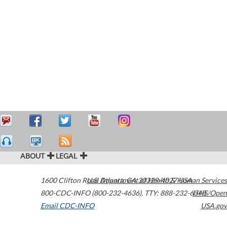
ABOUT
LEGAL
1600 Clifton Road
U.S. Department of Health & Human Services
Atlanta
,
GA
30329-4027
USA
800-CDC-INFO (800-232-4636)
,
TTY: 888-232-6348
HHS/Open
Email CDC-INFO
USA.gov