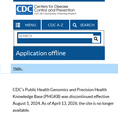
MENU
CDC A-Z
SEARCH
Search
Form
Search
Controls
The
Application offline
CDC
Help
CDC’s Public Health Genomics and Precision Health
Knowledge Base (PHGKB) was discontinued effective
August 1, 2024. As of April 13, 2026, the site is no longer
available.