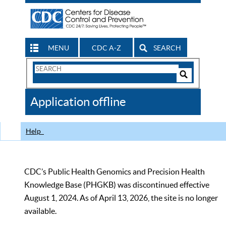
MENU
CDC A-Z
SEARCH
Search
Form
Search
Controls
The
Application offline
CDC
Help
CDC’s Public Health Genomics and Precision Health
Knowledge Base (PHGKB) was discontinued effective
August 1, 2024. As of April 13, 2026, the site is no longer
available.