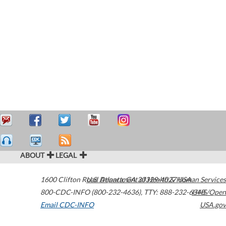
ABOUT
LEGAL
1600 Clifton Road
U.S. Department of Health & Human Services
Atlanta
,
GA
30329-4027
USA
800-CDC-INFO (800-232-4636)
,
TTY: 888-232-6348
HHS/Open
Email CDC-INFO
USA.gov